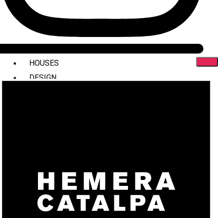
HOUSES
DESIGN
INTERIORS
COMMERCIAL
STYLING
ABOUT US
PRESS
CONTACT
X