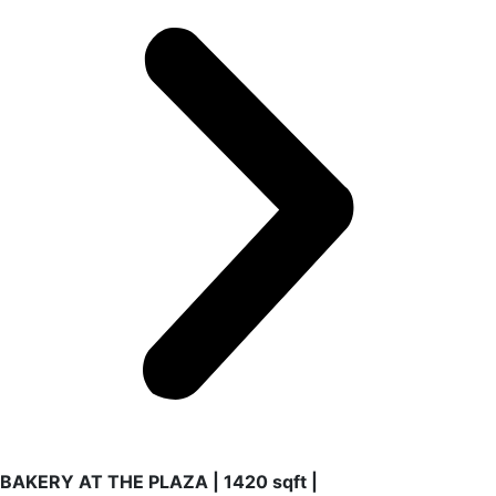
BAKERY AT THE PLAZA | 1420 sqft |
2024-2025 | Coral Gables
New store at recognized The Plaza in the heart of Coral
Gables. Concept, design and construction of this project
for a French Bakery with lunch included.