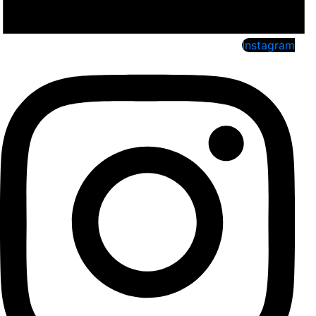
Instagram