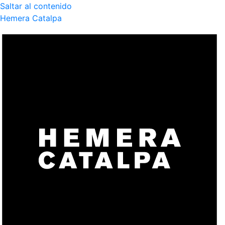
Saltar al contenido
Hemera Catalpa