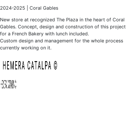
Custom design and management for the whole process
currently working on it.