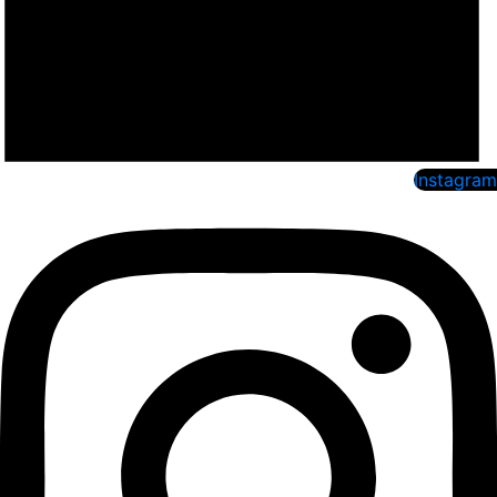
Instagram