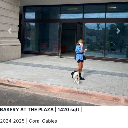
CONTACT
Previous
Nex
X
BAKERY AT THE PLAZA | 1420 sqft |
2024-2025 | Coral Gables
New store at recognized The Plaza in the heart of Coral
Gables. Concept, design and construction of this project
for a French Bakery with lunch included.
Custom design and management for the whole process
currently working on it.