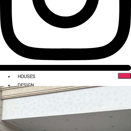
HOUSES
DESIGN
INTERIORS
COMMERCIAL
STYLING
ABOUT US
PRESS