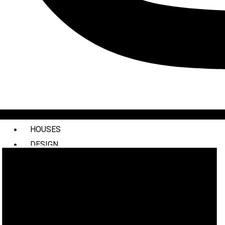
HOUSES
DESIGN
INTERIORS
COMMERCIAL
STYLING
ABOUT US
PRESS