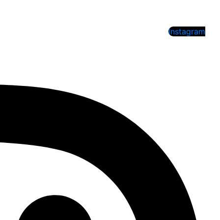
Instagram