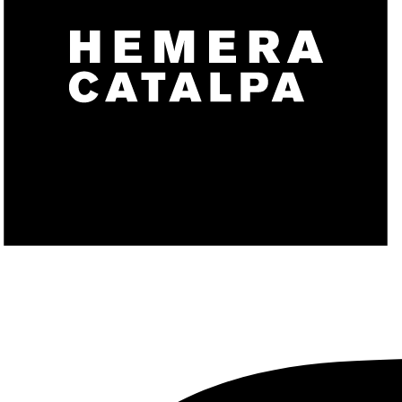
CONTACT
X