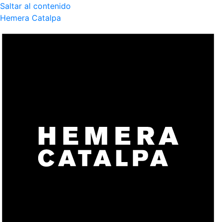
Saltar al contenido
Hemera Catalpa