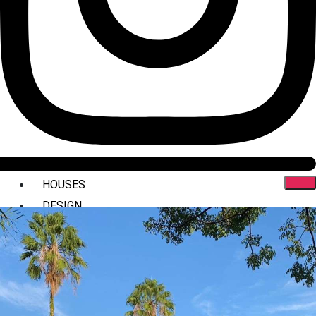
HOUSES
DESIGN
INTERIORS
COMMERCIAL
STYLING
ABOUT US
PRESS