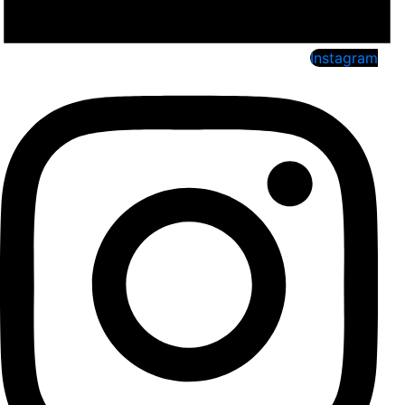
Instagram