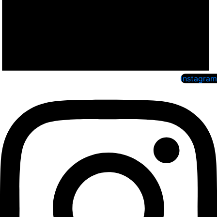
Instagram