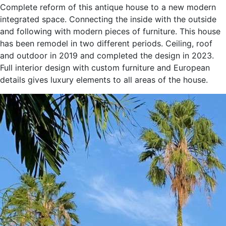
and following with modern pieces of furniture. This house
has been remodel in two different periods. Ceiling, roof
and outdoor in 2019 and completed the design in 2023.
Full interior design with custom furniture and European
details gives luxury elements to all areas of the house.