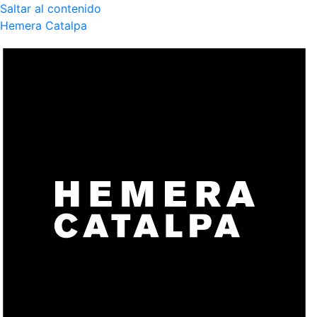
Saltar al contenido
Hemera Catalpa