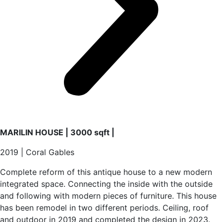
MARILIN HOUSE | 3000 sqft |
2019 | Coral Gables
Complete reform of this antique house to a new modern
integrated space. Connecting the inside with the outside
and following with modern pieces of furniture. This house
has been remodel in two different periods. Ceiling, roof
and outdoor in 2019 and completed the design in 2023.
Full interior design with custom furniture and European
details gives luxury elements to all areas of the house.