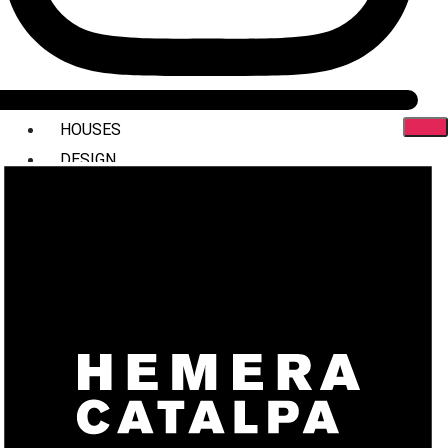
HOUSES
DESIGN
INTERIORS
COMMERCIAL
STYLING
ABOUT US
PRESS
CONTACT
X