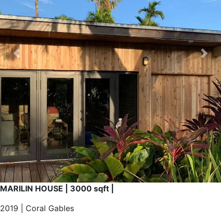
CONTACT
Previous
Nex
X
MARILIN HOUSE | 3000 sqft |
2019 | Coral Gables
Complete reform of this antique house to a new modern
integrated space. Connecting the inside with the outside