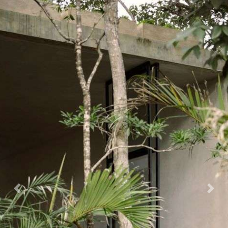
CONTACT
X
Previous
Nex