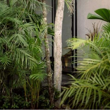
PINCREST HOUSE | 2190 sqft |
2022 | Pincrest
A unique reform house based in a complete renovation of
spaces. Early’s 90s old house refurnished and new