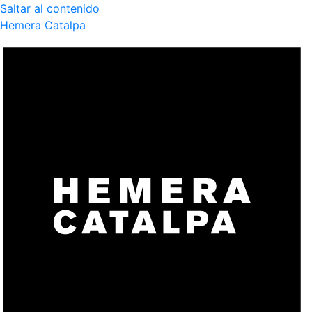
Saltar al contenido
Hemera Catalpa