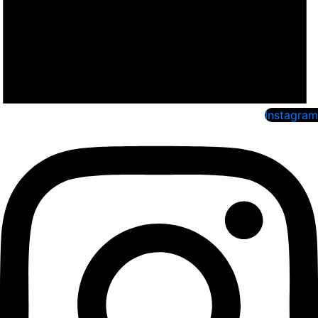
Instagram