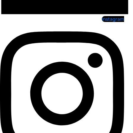
Instagram