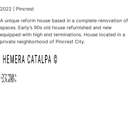
equipped with high end terminations. House located in a
private neighborhood of Pincrest City.