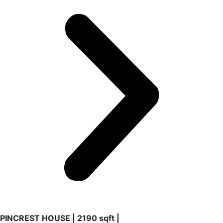
PINCREST HOUSE | 2190 sqft |
2022 | Pincrest
A unique reform house based in a complete renovation of
spaces. Early’s 90s old house refurnished and new