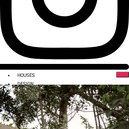
HOUSES
DESIGN
INTERIORS
COMMERCIAL
STYLING
ABOUT US
PRESS