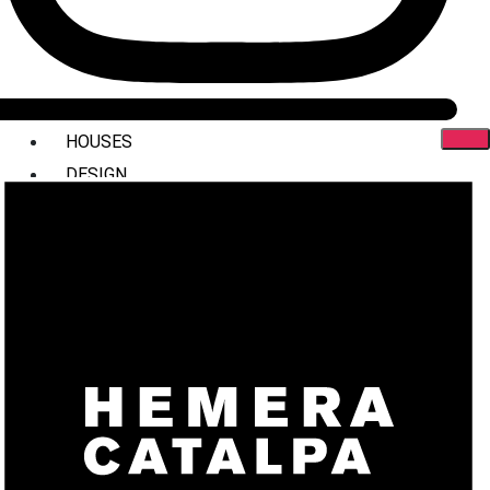
HOUSES
DESIGN
INTERIORS
COMMERCIAL
STYLING
ABOUT US
PRESS
CONTACT
X