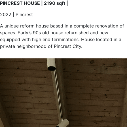
equipped with high end terminations. House located in a
private neighborhood of Pincrest City.