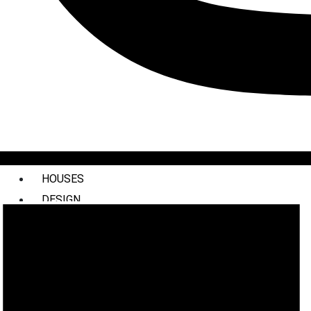
HOUSES
DESIGN
INTERIORS
COMMERCIAL
STYLING
ABOUT US
PRESS