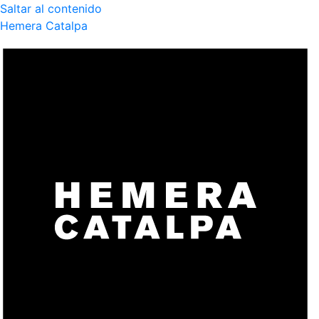
Saltar al contenido
Hemera Catalpa