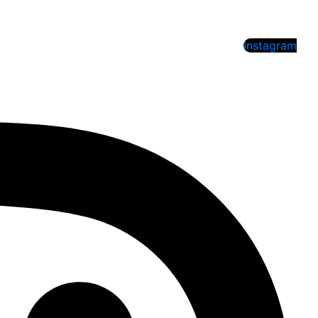
Instagram