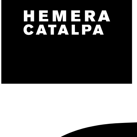
CONTACT
X